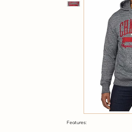
Features:
