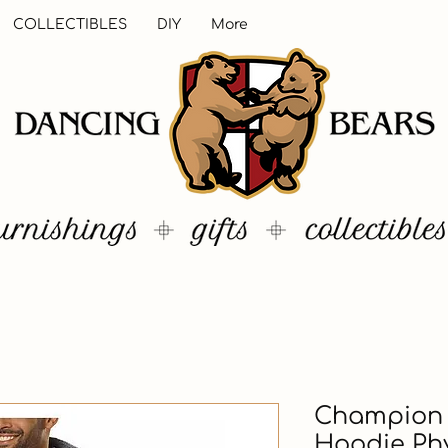
COLLECTIBLES
DIY
More
Champion 
Hoodie Phy