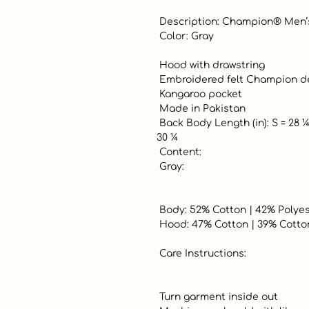
 Description: Champion® Men’s Vintage Hooded Fleece

 Color: Gray

 Hood with drawstring

 Embroidered felt Champion decal on center chest

 Kangaroo pocket

 Made in Pakistan

 Back Body Length (in): S = 28 ¼ | M = 28 ¾ | L = 29 ¼ | XL = 29 ¾ | XXL = 
30 ¼

 Content:

 Gray:

 Body: 52% Cotton | 42% Polyester | 6% Rayon

 Hood: 47% Cotton | 39% Cotton | 11% Rayon | 3% Spandex

 Care Instructions:

 Turn garment inside out
