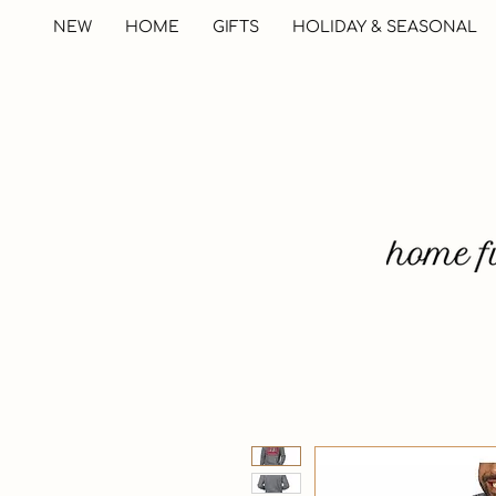
NEW
HOME
GIFTS
HOLIDAY & SEASONAL