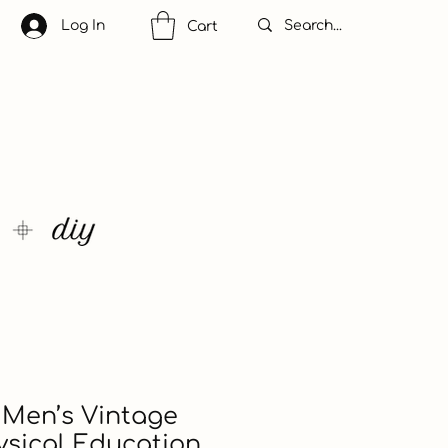
Log In
Cart
Men’s Vintage
sical Education