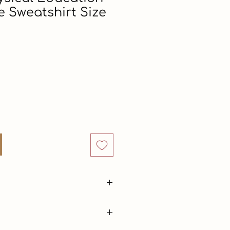
e Sweatshirt Size
Price