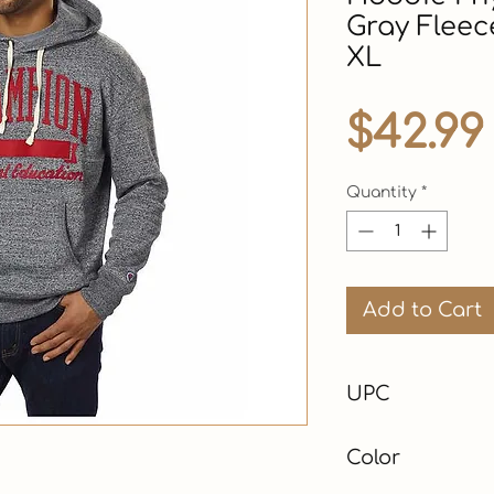
Gray Fleec
XL
$42.99
Quantity
*
Add to Cart
UPC
Color