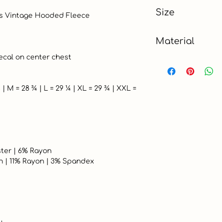
Gray
Size
XL
Material
Cotton Blend