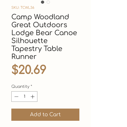
SKU: TCWL36
Camp Woodland
Great Outdoors
Lodge Bear Canoe
Silhouette
Tapestry Table
Runner
Price
$20.69
Quantity
*
Add to Cart