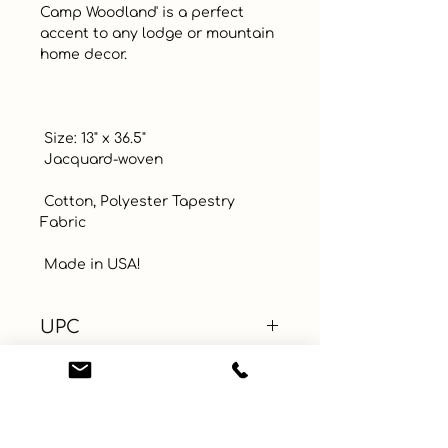
Camp Woodland' is a perfect 
accent to any lodge or mountain 
home decor. 

 Size: 13" x 36.5"

 Jacquard-woven 

 Cotton, Polyester Tapestry 
Fabric

 Made in USA!
UPC
Color
Green
Size