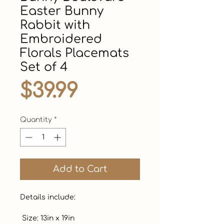
Easter Bunny
Rabbit with
Embroidered
Florals Placemats
Set of 4
Price
$39.99
Quantity
*
Add to Cart
Details include:

 Size: 13in x 19in
