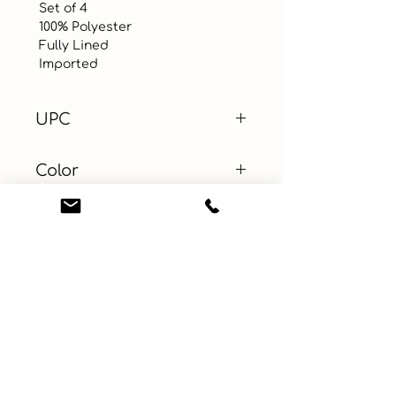
 Set of 4

 100% Polyester

 Fully Lined 

 Imported
UPC
Color
Size
Material
Learn More
Connect with us