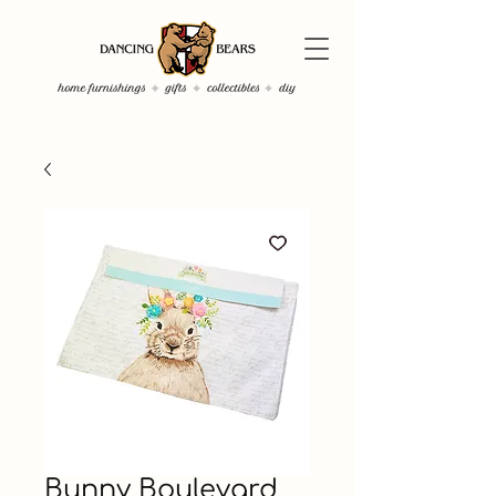
Bunny Boulevard