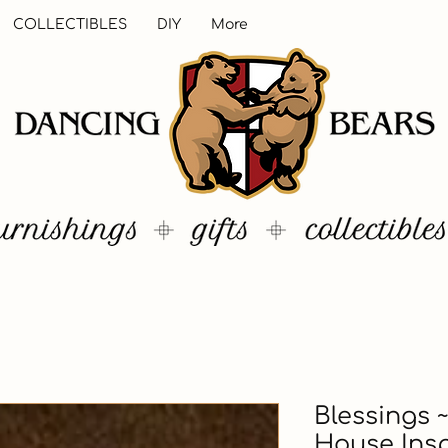
COLLECTIBLES
DIY
More
Blessings ~
House Insp