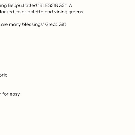
ng Bellpull titled "BLESSINGS."  A 
