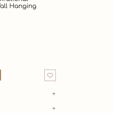
all Hanging
rice