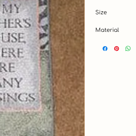
Blue
Size
4.5 x 6 ft
Material
Cotton, Polyester