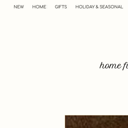
NEW
HOME
GIFTS
HOLIDAY & SEASONAL