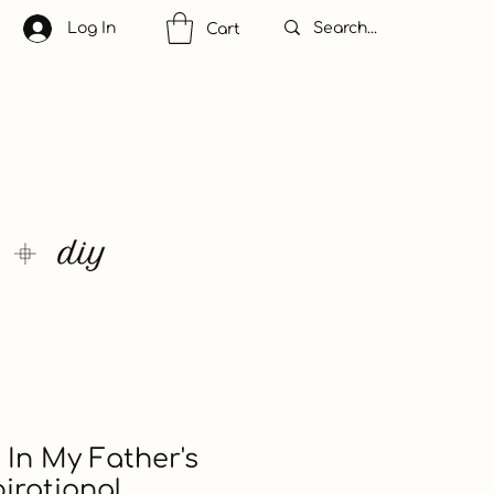
Log In
Cart
 In My Father's
irational