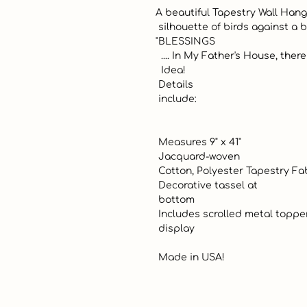
A beautiful Tapestry Wall Hangi
 silhouette of birds against a blocked color palette and vining greens. 
"BLESSINGS

  .... In My Father's House, there are many blessings" Great Gift

  Idea! 

 Details 

 include:

 Measures 9" x 41" 

 Jacquard-woven

 Cotton, Polyester Tapestry Fabric

 Decorative tassel at 

 bottom

 Includes scrolled metal topper for easy 

 display

 Made in USA!