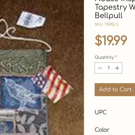
Tapestry W
Bellpull
SKU: TBPBLS
P
$19.99
Quantity
*
Add to Cart
UPC
Color