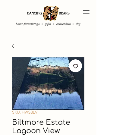
SKU: HWGBLV
Biltmore Estate
Lagoon View