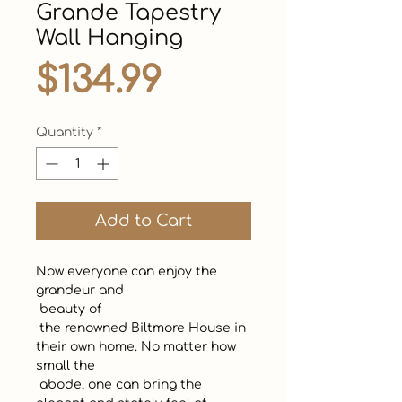
Grande Tapestry
Wall Hanging
Price
$134.99
Quantity
*
Add to Cart
Now everyone can enjoy the 
grandeur and 

 beauty of

 the renowned Biltmore House in 
their own home. No matter how 
small the

 abode, one can bring the 