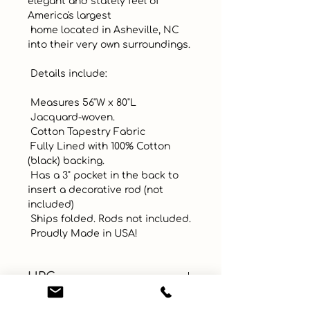
elegant and stately feel of 
America's largest

 home located in Asheville, NC 
into their very own surroundings. 

 Details include:

 Measures 56"W x 80"L

 Jacquard-woven. 

 Cotton Tapestry Fabric

 Fully Lined with 100% Cotton 
(black) backing. 

 Has a 3" pocket in the back to 
insert a decorative rod (not 
included)

 Ships folded. Rods not included. 

 Proudly Made in USA!
UPC