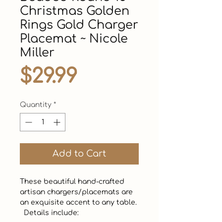
Christmas Golden
Rings Gold Charger
Placemat ~ Nicole
Miller
Price
$29.99
Quantity
*
Add to Cart
These beautiful hand-crafted 
artisan chargers/placemats are 
an exquisite accent to any table.  

  Details include:
