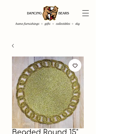
Beaded Round 15"