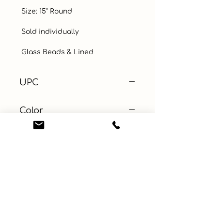
 Size: 15" Round

 Sold individually

 Glass Beads & Lined
UPC
Color
Gold
Size
Material
Beaded