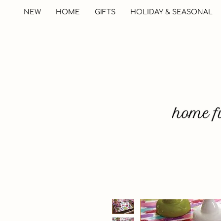
NEW
HOME
GIFTS
HOLIDAY & SEASONAL