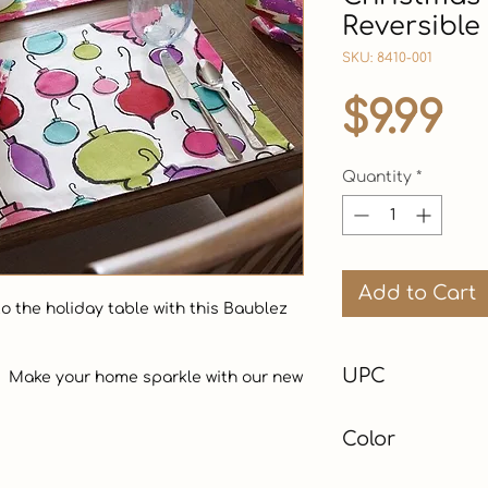
Reversible
SKU: 8410-001
Pr
$9.99
Quantity
*
Add to Cart
 the holiday table with this Baublez 
UPC
Color
Multi-Color