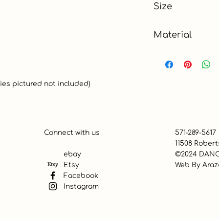
Size
Material
100% Cotton
ies pictured not included)
Connect with us
571-289-5617
11508 Robert
ebay
©2024 DANC
Etsy
Web By
Araz
Facebook
Instagram