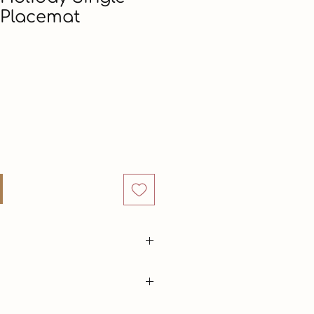
 Placemat
ice