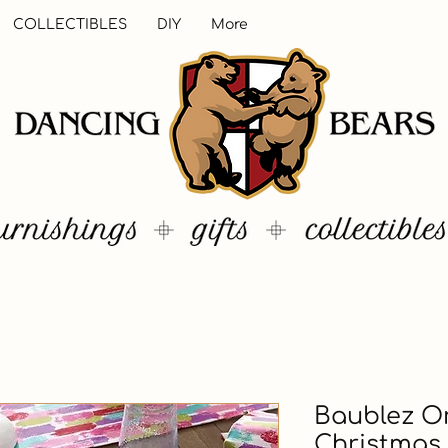
COLLECTIBLES
DIY
More
Baublez O
Christmas 