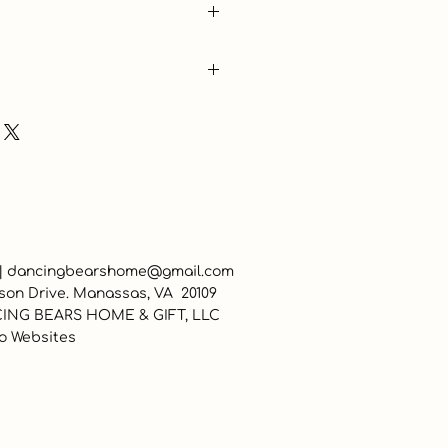
 |
dancingbearshome@gmail.com
son Drive. Manassas, VA 20109
ING BEARS HOME & GIFT, LLC
o Websites