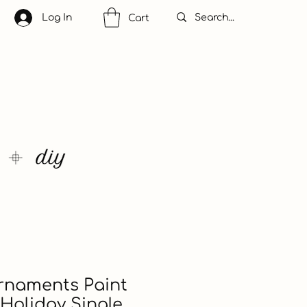
Log In
Cart
rnaments Paint
Holiday Single