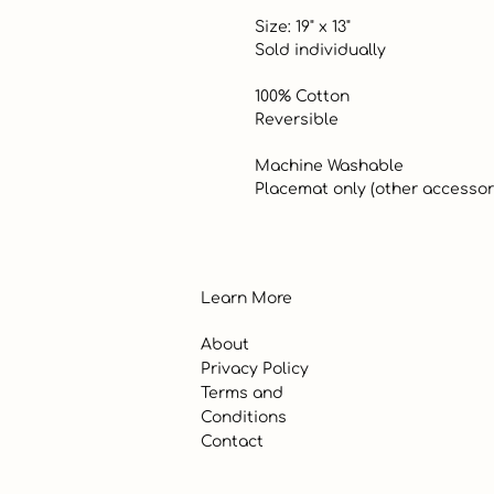
 Size: 19" x 13"

 Sold individually

 100% Cotton

 Reversible

 Machine Washable

 Placemat only (other accessor
Learn More
About
Privacy Policy
Terms and
Conditions
Contact