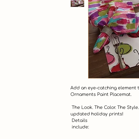
Add an eye-catching element to
Ornaments Paint Placemat.  

 The Look. The Color. The Style.  Make your home sparkle with our new 
updated holiday prints!  

 Details 

 include:
