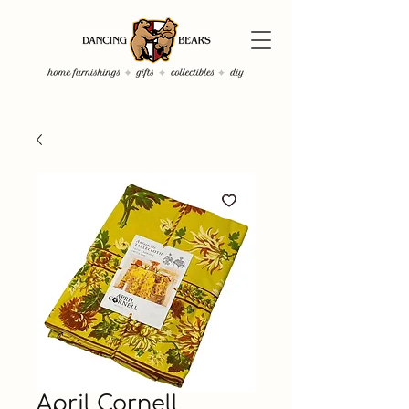
April Cornell