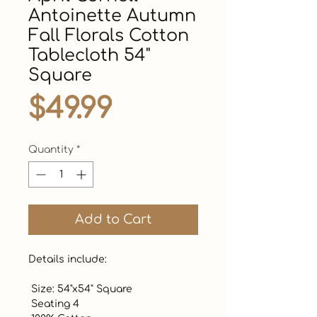
Antoinette Autumn
Fall Florals Cotton
Tablecloth 54"
Square
Price
$49.99
Quantity
*
Add to Cart
Details include: 

 Size: 54"x54" Square

 Seating 4
