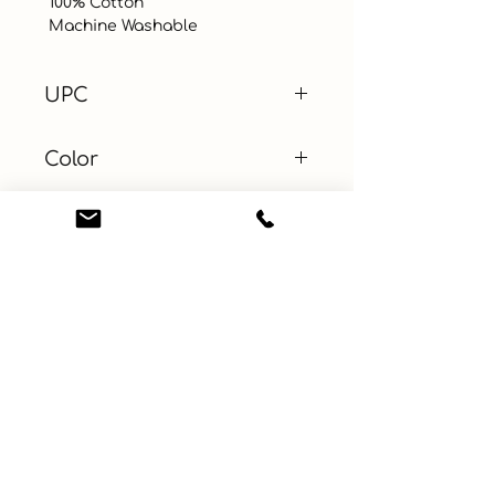
 100% Cotton

 Machine Washable
UPC
Color
Yellow
Size
Material
Cotton
Learn More
Connect with us
About
ebay
Privacy Policy
Etsy
Terms and Conditions