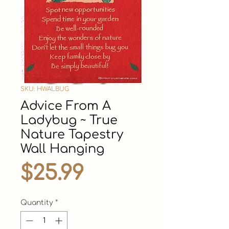
SKU: HWALBUG
Advice From A
Ladybug ~ True
Nature Tapestry
Wall Hanging
Price
$25.99
Quantity
*