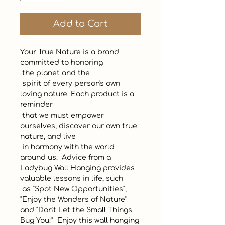
Add to Cart
Your True Nature is a brand 
committed to honoring 

 the planet and the

 spirit of every person's own 
loving nature. Each product is a 
reminder

 that we must empower 
ourselves, discover our own true 
nature, and live

 in harmony with the world 
around us.  Advice from a 
Ladybug Wall Hanging provides 
valuable lessons in life, such 

 as "Spot New Opportunities", 
"Enjoy the Wonders of Nature" 
and "Don't Let the Small Things 
Bug You!"  Enjoy this wall hanging 