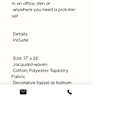
in an office, den or 

 anywhere you need a pick-me-
up!

 Details 

 include:

 Size: 17" x 26". 

 Jacquard-woven

 Cotton, Polyester Tapestry 
Fabric.

 Decorative tassel at bottom

 Includes wooden dowel rod 
attached ribbon for easy display. 

 Made in USA!
UPC