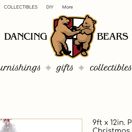
COLLECTIBLES
DIY
More
9ft x 12in.
Christmas