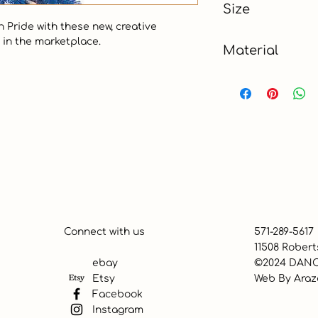
Size
 Pride with these new, creative 
9 ft
in the marketplace.  

Material
Show all
Connect with us
571-289-5617
11508 Robert
ebay
©2024 DANC
Etsy
Web By
Araz
Facebook
Instagram