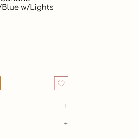
Blue w/Lights
Price