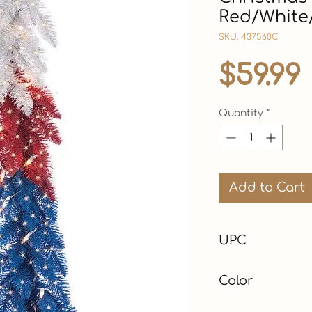
Red/White/
SKU: 437560C
$59.99
Quantity
*
Add to Cart
UPC
Color
Red, White & Blue