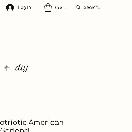
Log In
Cart
 Patriotic American
 Garland