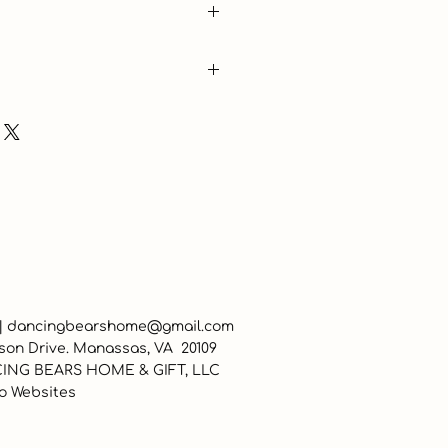
 |
dancingbearshome@gmail.com
son Drive. Manassas, VA 20109
ING BEARS HOME & GIFT, LLC
o Websites