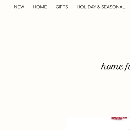
NEW
HOME
GIFTS
HOLIDAY & SEASONAL