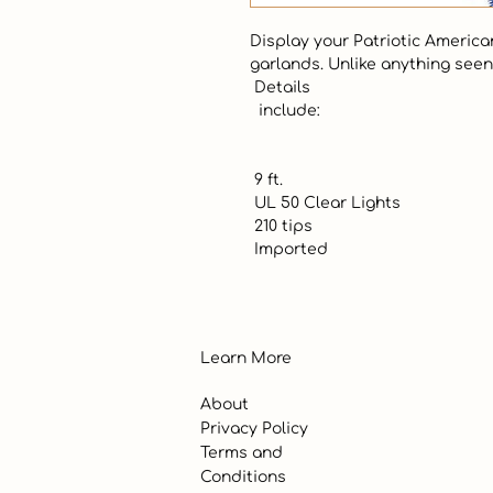
Display your Patriotic American
garlands. Unlike anything seen 
 Details

  include:

 9 ft.

 UL 50 Clear Lights

 210 tips

 Imported
Learn More
About
Privacy Policy
Terms and
Conditions